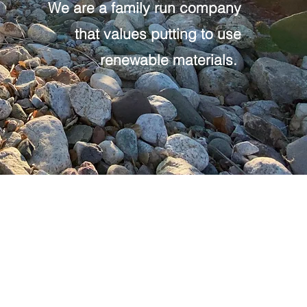
We are a family run company
that values putting to use
renewable materials.
Read More
s