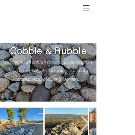
MRC
Cobble & Rubble
Our premium cobble stones can be recycled
for a variety of jobs including use in dry
creeks, bioswales, and veneers.