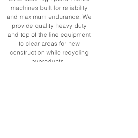
machines built for reliability
and maximum endurance. We
provide quality heavy duty
and top of the line equipment
to clear areas for new
construction while recycling
byproducts.
In Collaboration With
Santa Paula Materials
(805) 525-6858
1224 Santa Clara St,
Santa Paula, CA 93060
© 2020 Santa Paula Materials