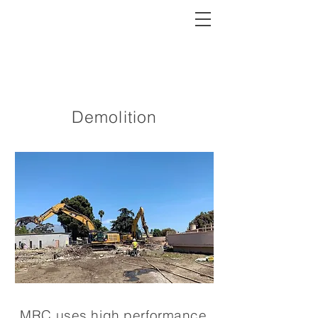
MRC
Demolition
MRC uses high performance