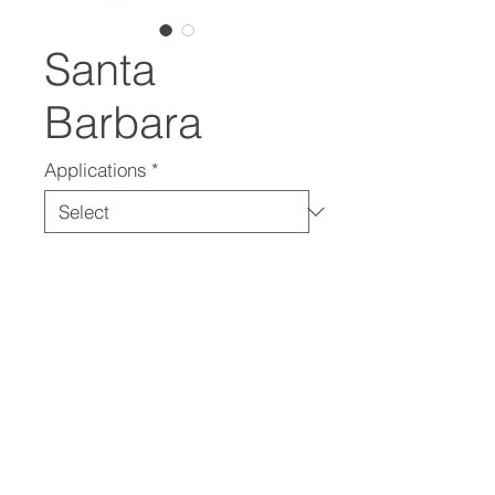
Santa
Barbara
Applications
*
In Collaboration With
Santa Paula Materials
(805) 525-6858